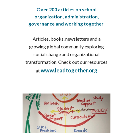
O
ver 200 articles on school
organization, administration,
governance and working together
Articles, books, newsletters and a
growing global community exploring
social change and organizational
transformation. Check out our resources
www.leadtogether.org
at