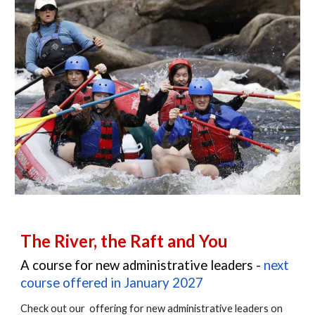
The River, the Raft and You
A course for new administrative leaders -
next
course offered in January 2027
Check out our offering for new administrative leaders on