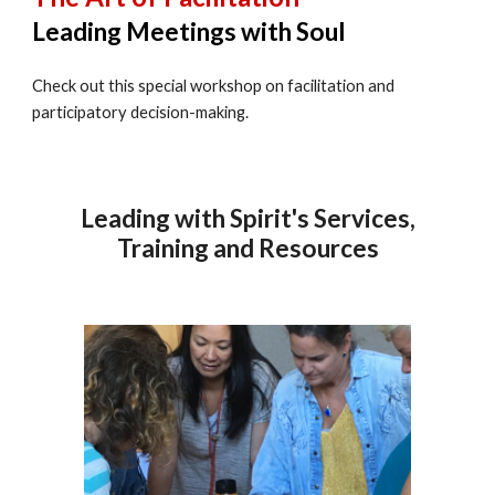
Leading Meetings with Soul
Check out this special workshop on facilitation and
participatory decision-making.
Leading with Spirit's Services,
Training and Resources