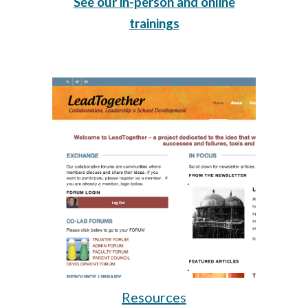
See our in-person and online
trainings
Resource
s