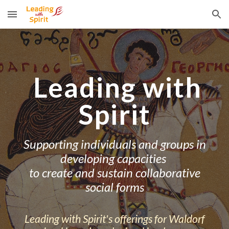
Skip to main content
Skip to navigation
Leading with
Spirit
Supporting individuals and groups in
developing capacities
to create and sustain collaborative
social forms
Leading with Spirit's o
fferings for Waldorf