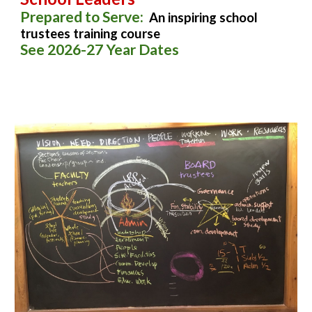
Prepared to Serve:
An inspiring school
trustees training course
See 2026-27 Year Dates