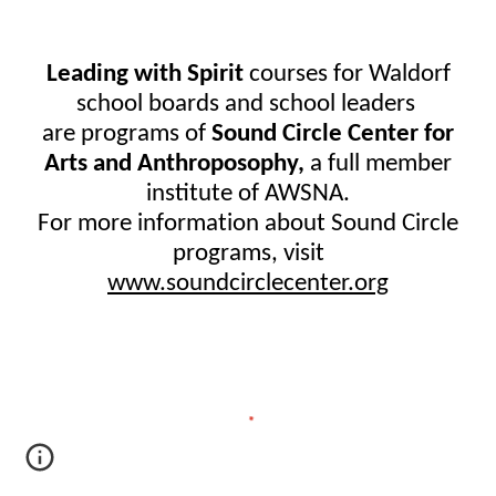
Leading with Spirit
course
s
for Waldorf
school boards and school leaders
are programs of
Sound Circle Center for
Arts and Anthroposophy,
a full member
institute of AWSNA.
For more information about Sound Circle
programs, visit
www.soundcirclecenter.org