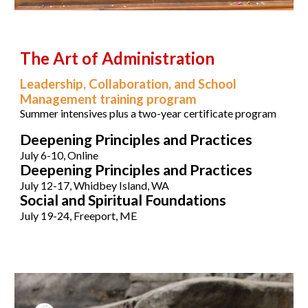
The Art of Administration
Leadership, Collaboration, and School
Management
training program
Su
mmer intensives plus a two-year certificate program
Deepening Principles and Practices
July 6-10, Onl
ine
Deepening Principles and Practices
July 12-17, Whidbey Island, WA
Social and Spiritual Foundations
July 19-24, Freeport, ME