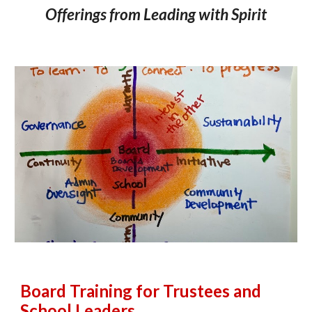
Offerings from Leading with Spirit
Board T
raining for Trustees and
School Leaders