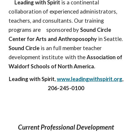
Leading with Spirit
is a continental
collaboration of experienced administrators,
teachers, and consultants. Our training
programs are
sponsored by
Sound Circle
Center for Arts and Anthroposophy
in Seattle.
Sound Circle
is an full member teacher
development institute
with the
Association of
Waldorf Schools of North America.
Leading with Spirit,
www.leadingwithspirit.org
,
206-245-0100
Current Professional Development