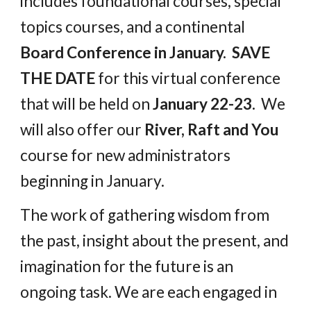
includes foundational courses, special
topics courses, and a continental
Board Conference in January. SAVE
THE DATE
for this virtual conference
that will be held on
January 22-23.
We
will also offer our
River, Raft and You
course for new administrators
beginning in January.
The work of gathering wisdom from
the past, insight about the present, and
imagination for the future is an
ongoing task. We are each engaged in