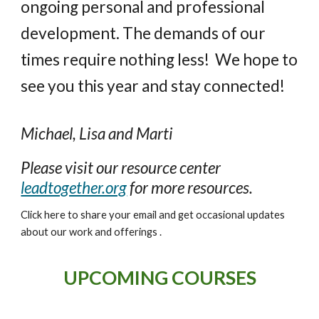
ongoing personal and professional
development. The demands of our
times require nothing less!
We hope to
see you this
year
and stay connected!
Michael, Lisa and Marti
Please visit our resource center
leadtogether.org
for more resources.
Click here to share your email and get occasional updates
about our work and offerings .
UPCOMING COURSES