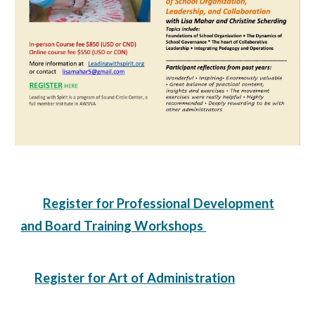
Register for Professional Development
and Board Training Workshops
Register for Art of Administration