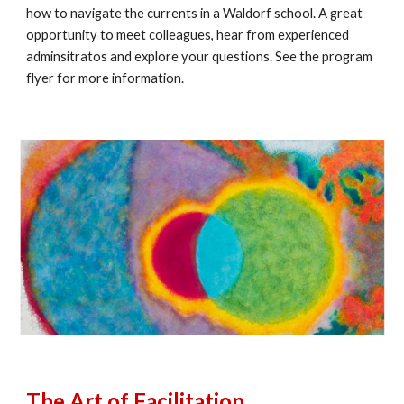
how to navigate the currents in a Waldorf school. A great
opportunity to meet colleagues, hear from experienced
adminsitratos and explore your questions. See the program
flyer for more information.
The Art of Facilitation