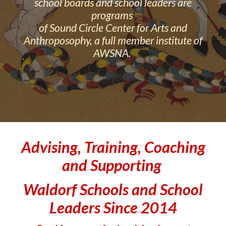
school boards and school leaders are
programs
of Sound Circle Center for Arts and
Anthroposophy, a full member institute of
AWSNA.
Advising, Training, Coaching
and Supporting
Waldorf Schools and School
Leaders Since 2014