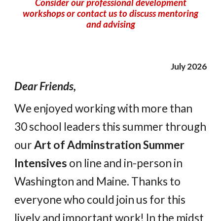
Consider
our professional development
workshops or contact us to discuss mentoring
and advising
July 2026
Dear Friends,
We enjoyed working with more than
30 school leaders this summer through
our
Art of Adminstration Summer
Intensives
on line and in-person in
Washington and Maine.
Thanks to
everyone who could join us for this
lively and important work! In the midst