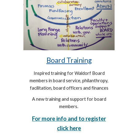
Board Training
Inspired training for
Waldorf Board
members in board service, philanthropy,
facilitation, board officers and finances
A new training and support for board
members.
For more info and to register
click here