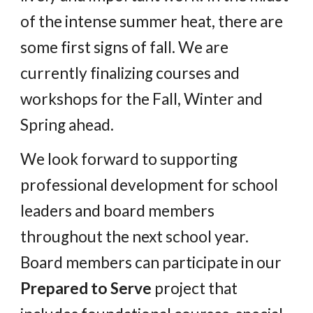
of the intense summer heat, there are
some first signs of fall. We are
currently finalizing courses and
workshops for the F
all
, W
inter and
S
pring
ahead.
We look forward to supporting
professional development for school
leaders and board members
throughout the next school year.
Board members can participate in our
Prepared to Serve
project that