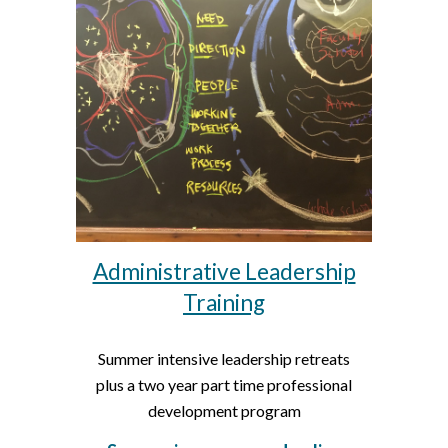
Administrative Leadership
Training
Summer intensive leadership retreats
plus a two year part time professional
development program