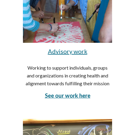
Advisory work
Working to support individuals, groups
and organizations in creating health and
alignment towards fulfilling their mission
See our work here